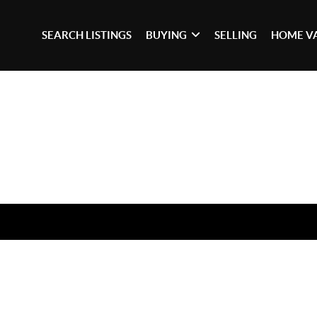
SEARCH LISTINGS
BUYING
SELLING
HOME V