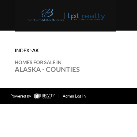
>
INDEX
AK
HOMES FOR SALE IN
ALASKA - COUNTIES
Powered by
Admin Log In