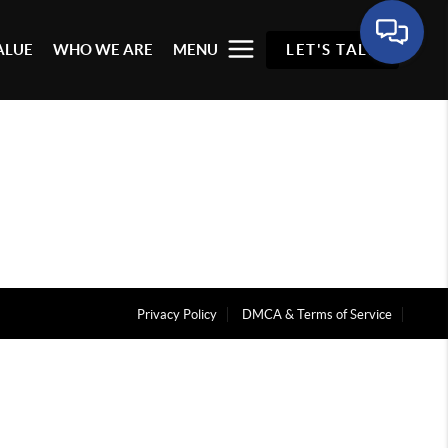
ALUE
WHO WE ARE
MENU
LET'S TALK
Privacy Policy
DMCA & Terms of Service