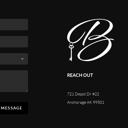
REACH OUT
721 Depot Dr #22
Anchorage AK 99501
A MESSAGE