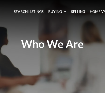
SEARCH LISTINGS
BUYING
SELLING
HOME V
Who We Are