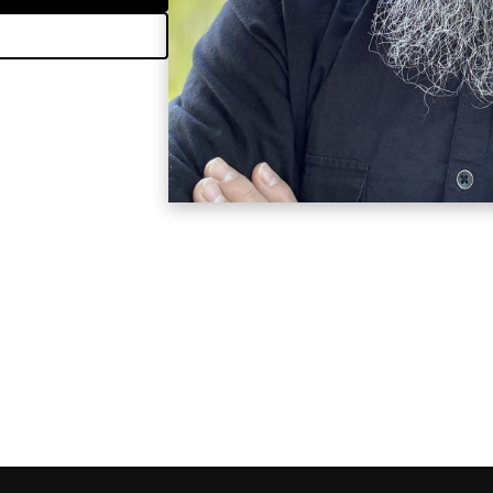
e I am here to guide
please let me know.