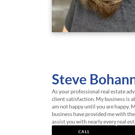
Steve Bohan
As your professional real estate advi
client satisfaction. My business is a
am not happy until you are happy. M
business have provided me with the
assist you with nearly every real e
finding you a home, finding the best
CALL