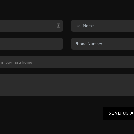
SEND US 