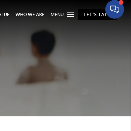
ALUE
WHO WE ARE
MENU
LET'S TALK