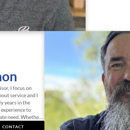
non
sor, I focus on
bout service and I
y years in the
 experience to
state need. Whether
 loan, or helping you
CONTACT