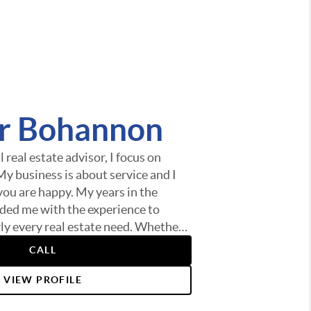
er Bohannon
 real estate advisor, I focus on
 My business is about service and I
you are happy. My years in the
ded me with the experience to
rly every real estate need. Whether
me, finding the best loan, or helping
CALL
t of selling your home I am here to
is anything you need, please let me
VIEW PROFILE