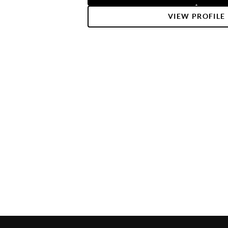
get the most out of selling your hom
you. If there is anything you need, 
VIEW PROFILE