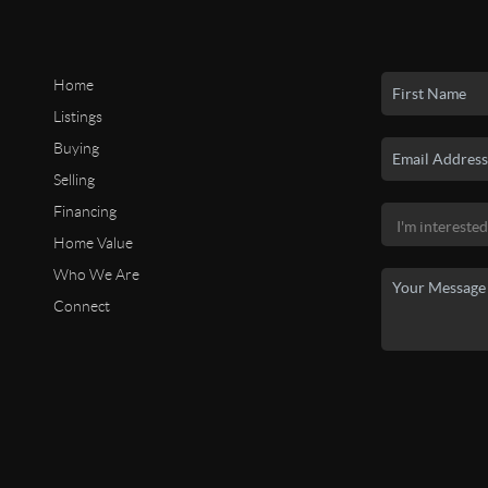
Home
Listings
Buying
Selling
Financing
Home Value
Who We Are
Connect