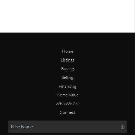
Home
Listings
Buying
Selling
Financing
Home Value
Who We Are
Connect