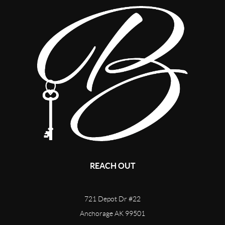
REACH OUT
721 Depot Dr #22
Anchorage AK 99501