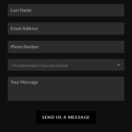
SEND US A MESSAGE