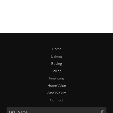
Home
Listings
Buying
Selling
Financing
Home Value
Who We Are
Connect