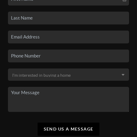
SEND US A MESSAGE