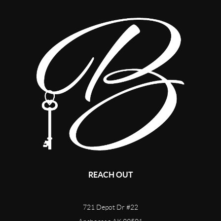
REACH OUT
721 Depot Dr #22