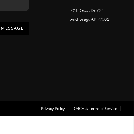
721 Depot Dr #22
Anchorage AK 99501
A MESSAGE
Privacy Policy
DMCA & Terms of Service