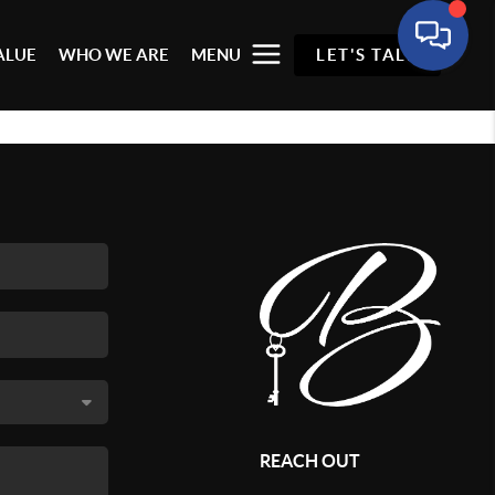
ALUE
WHO WE ARE
MENU
LET'S TALK
REACH OUT