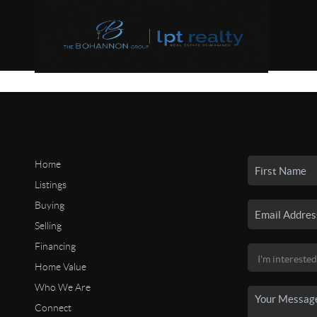
Home
Listings
Buying
Selling
Financing
Home Value
Who We Are
Connect