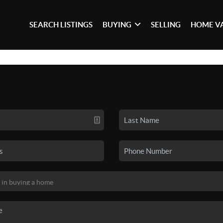
SEARCH LISTINGS
BUYING
SELLING
HOME V