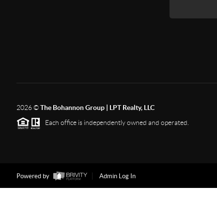
2026
©
The Bohannon Group | LPT Realty, LLC
Each office is independently owned and operated.
Powered by
Admin Log In