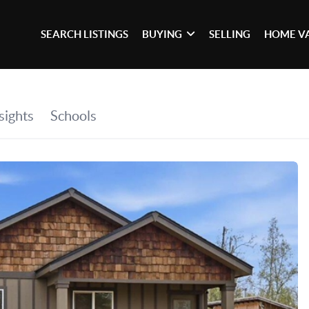
SEARCH LISTINGS
BUYING
SELLING
HOME V