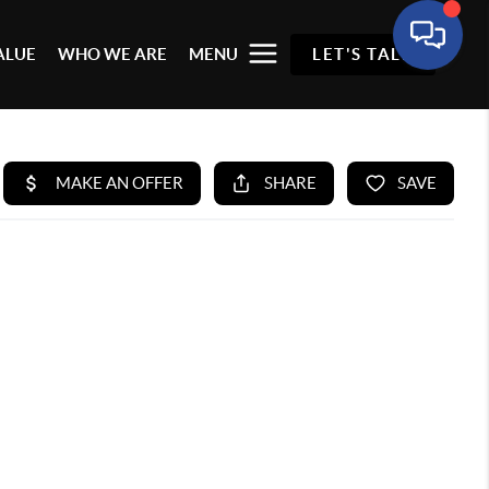
ALUE
WHO WE ARE
MENU
LET'S TALK