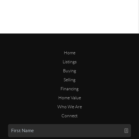
Home
Listings
Buying
Selling
Financing
Home Value
Who We Are
Connect