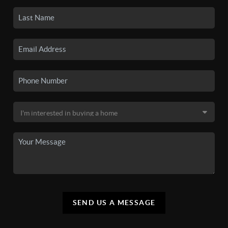
SEND US A MESSAGE