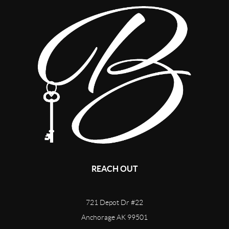
REACH OUT
721 Depot Dr #22
Anchorage AK 99501