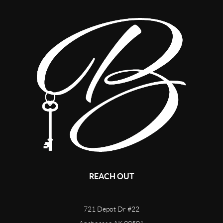
REACH OUT
721 Depot Dr #22