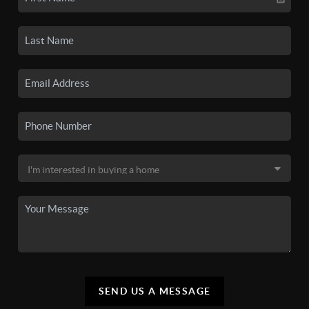
SEND US A MESSAGE