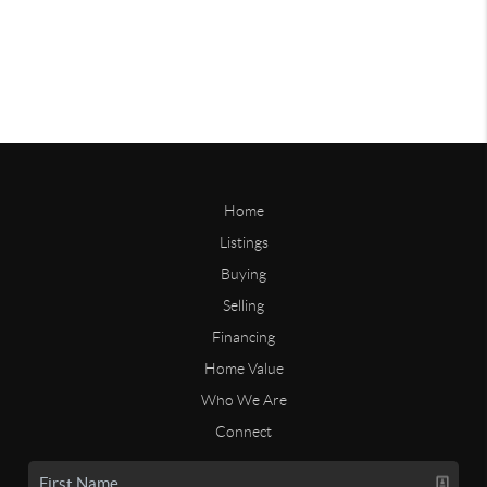
Home
Listings
Buying
Selling
Financing
Home Value
Who We Are
Connect