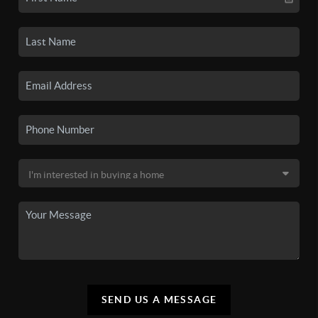
SEND US A MESSAGE