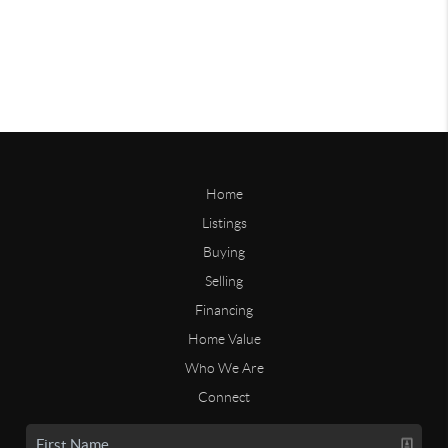
Home
Listings
Buying
Selling
Financing
Home Value
Who We Are
Connect