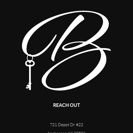
REACH OUT
721 Depot Dr #22