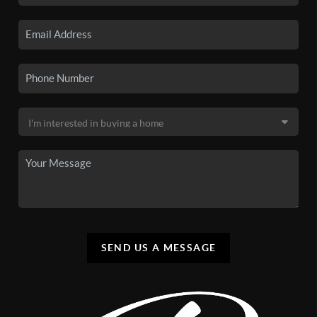
SEND US A MESSAGE