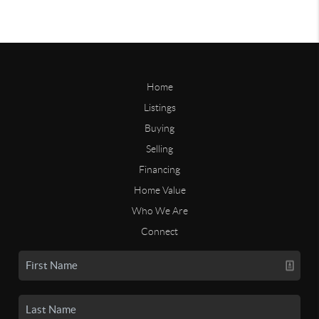
Home
Listings
Buying
Selling
Financing
Home Value
Who We Are
Connect