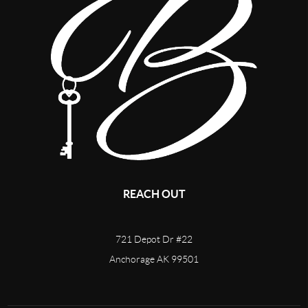
REACH OUT
721 Depot Dr #22
Anchorage AK 99501