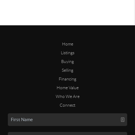
Home
Listings
Buying
Selling
Financing
Home Value
Who We Are
Connect