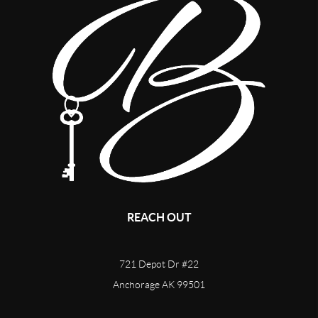
REACH OUT
721 Depot Dr #22
Anchorage AK 99501