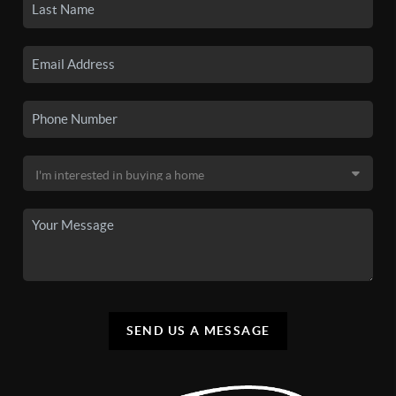
SEND US A MESSAGE