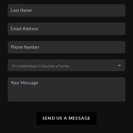
SEND US A MESSAGE