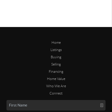
Home
Listings
Buying
Selling
Financing
Home Value
Who We Are
Connect