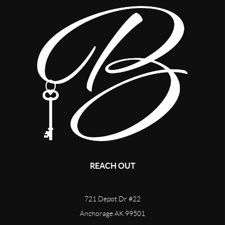
REACH OUT
721 Depot Dr #22
Anchorage AK 99501