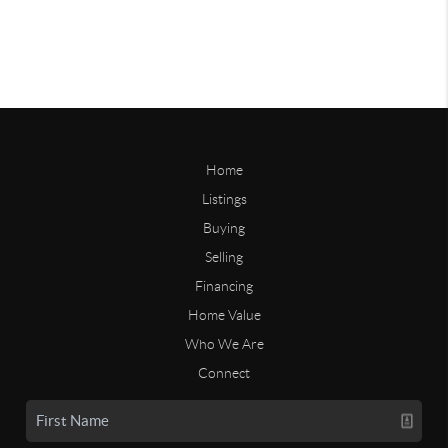
Home
Listings
Buying
Selling
Financing
Home Value
Who We Are
Connect