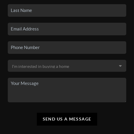
SEND US A MESSAGE