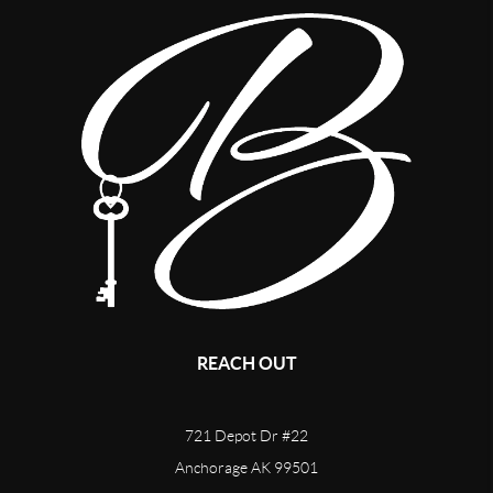
REACH OUT
721 Depot Dr #22
Anchorage AK 99501