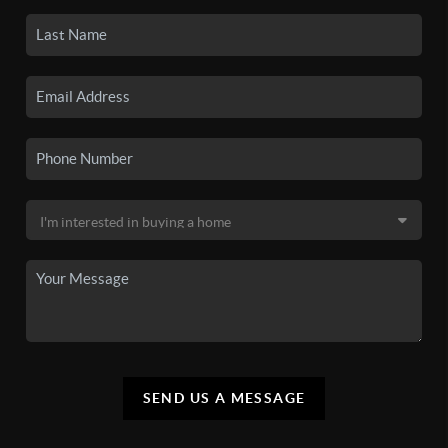
SEND US A MESSAGE