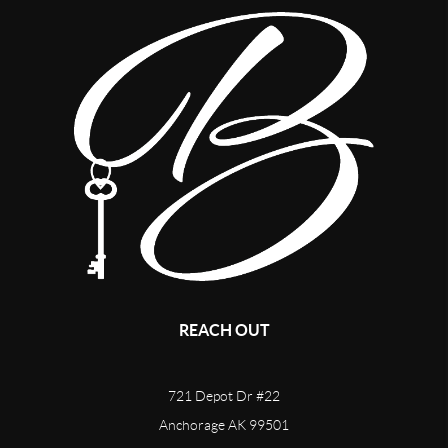
REACH OUT
721 Depot Dr #22
Anchorage AK 99501