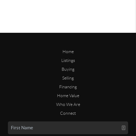
Home
Listings
Buying
Selling
Financing
Home Value
Who We Are
Connect