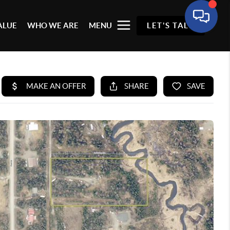
ALUE
WHO WE ARE
MENU
LET'S TALK