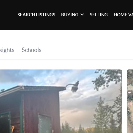
SEARCH LISTINGS
BUYING
SELLING
HOME V