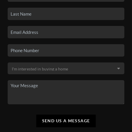
SEND US A MESSAGE