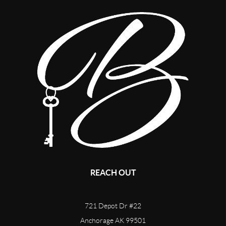
REACH OUT
721 Depot Dr #22
Anchorage AK 99501