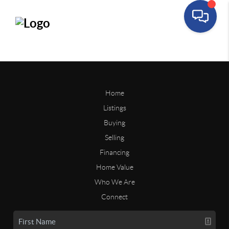
Home
Listings
Buying
Selling
Financing
Home Value
Who We Are
Connect