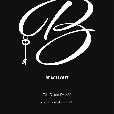
REACH OUT
721 Depot Dr #22
Anchorage AK 99501