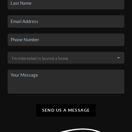
SEND US A MESSAGE