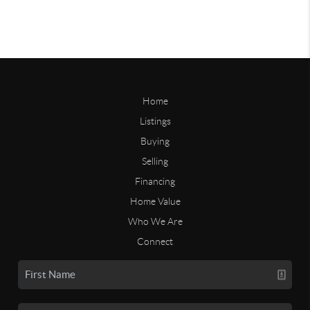
Home
Listings
Buying
Selling
Financing
Home Value
Who We Are
Connect