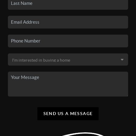
SEND US A MESSAGE