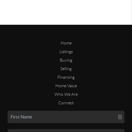
Home
Listings
Buying
Selling
Financing
Home Value
Who We Are
Connect