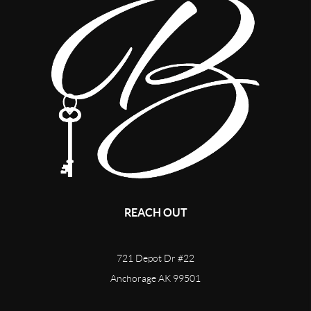
REACH OUT
721 Depot Dr #22
Anchorage AK 99501