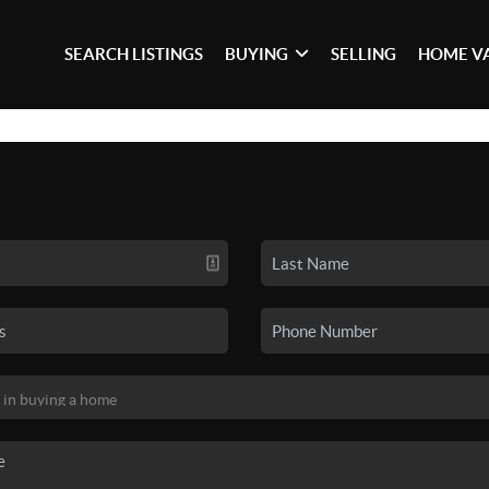
SEARCH LISTINGS
BUYING
SELLING
HOME V