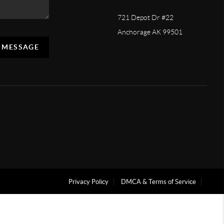
721 Depot Dr #22
Anchorage AK 99501
A MESSAGE
Privacy Policy
DMCA & Terms of Service