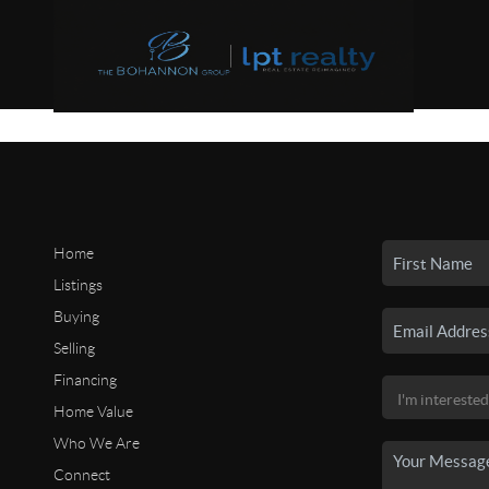
Home
Listings
Buying
Selling
Financing
Home Value
Who We Are
Connect