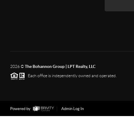
2026
©
The Bohannon Group | LPT Realty, LLC
Each office is independently owned and operated.
Powered by
Admin Log In