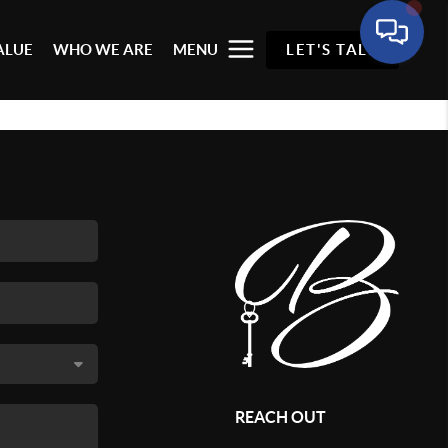
ALUE
WHO WE ARE
MENU
LET'S TALK
REACH OUT