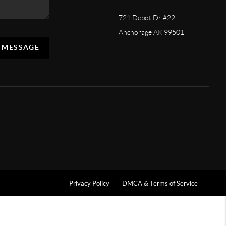
721 Depot Dr #22
Anchorage AK 99501
A MESSAGE
Privacy Policy
DMCA & Terms of Service