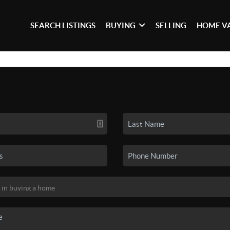
SEARCH LISTINGS
BUYING
SELLING
HOME V