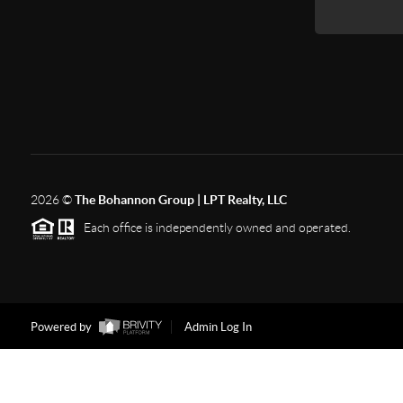
2026
©
The Bohannon Group | LPT Realty, LLC
Each office is independently owned and operated.
Powered by
Admin Log In