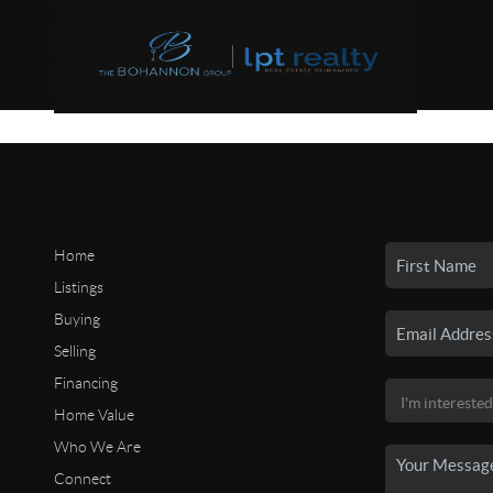
Home
Listings
Buying
Selling
Financing
Home Value
Who We Are
Connect