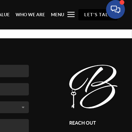
ALUE
WHO WE ARE
MENU
LET'S TALK
REACH OUT