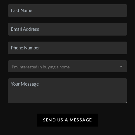
SEND US A MESSAGE