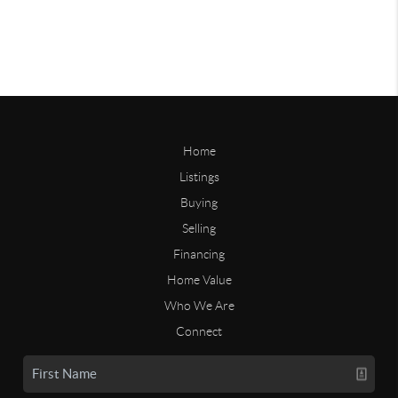
Home
Listings
Buying
Selling
Financing
Home Value
Who We Are
Connect