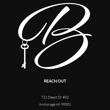
REACH OUT
721 Depot Dr #22
Anchorage AK 99501