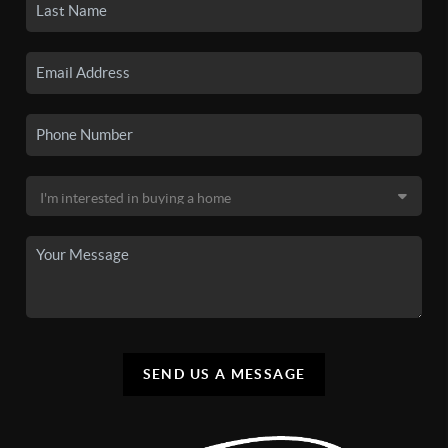
SEND US A MESSAGE