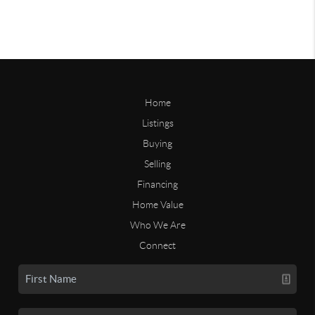
Home
Listings
Buying
Selling
Financing
Home Value
Who We Are
Connect