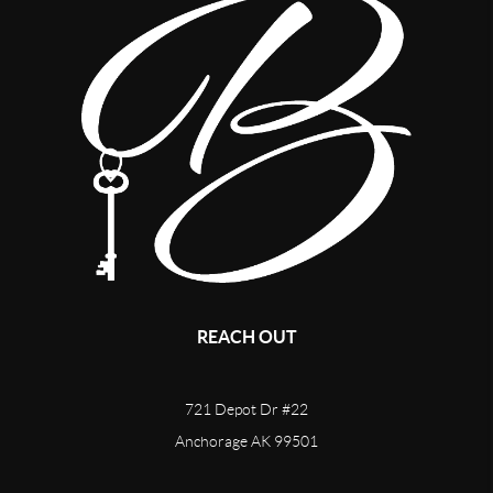
REACH OUT
721 Depot Dr #22
Anchorage AK 99501