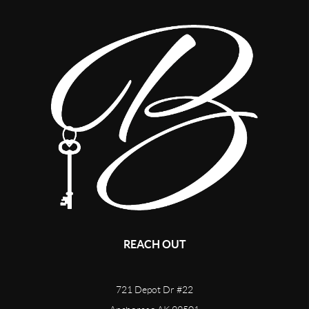
REACH OUT
721 Depot Dr #22