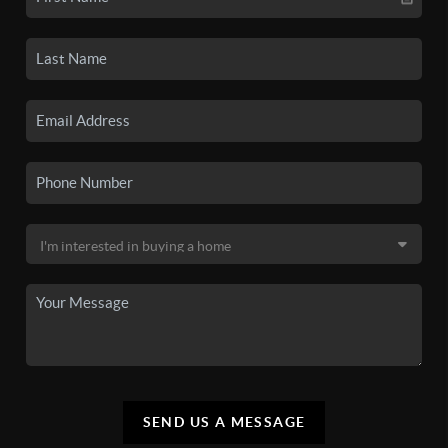
SEND US A MESSAGE