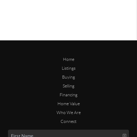
Home
Listings
Buying
Selling
Financing
Home Value
Who We Are
Connect