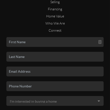
Selling
Financing
Home Value
Who We Are
Connect