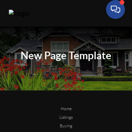
New Page
Template
Home
Listings
Buying