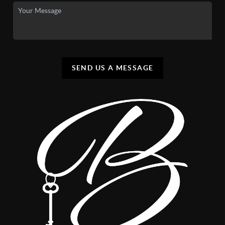
SEND US A MESSAGE